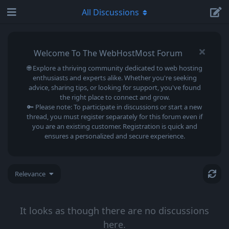
All Discussions
Welcome To The WebHostMost Forum
🌐 Explore a thriving community dedicated to web hosting
enthusiasts and experts alike. Whether you're seeking
advice, sharing tips, or looking for support, you've found
the right place to connect and grow.
🔑 Please note: To participate in discussions or start a new
thread, you must register separately for this forum even if
you are an existing customer. Registration is quick and
ensures a personalized and secure experience.
Relevance
It looks as though there are no discussions
here.